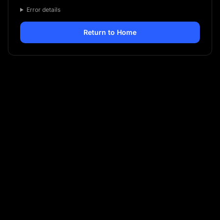
Error details
Return to Home