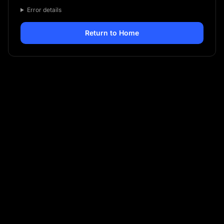
Error details
Return to Home