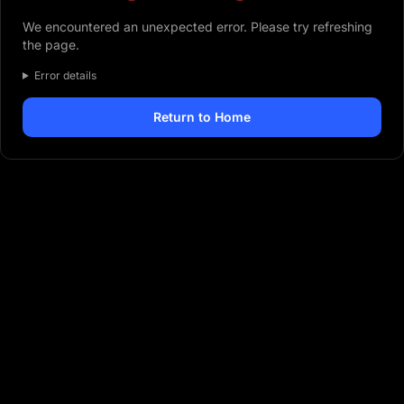
We encountered an unexpected error. Please try refreshing
the page.
Error details
Return to Home