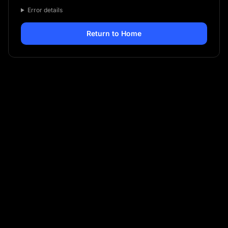
Error details
Return to Home